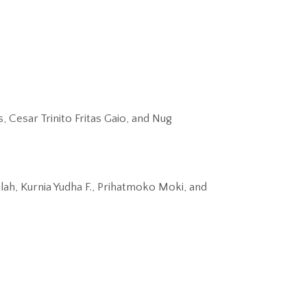
Cesar Trinito Fritas Gaio, and Nug
ah, Kurnia Yudha F., Prihatmoko Moki, and