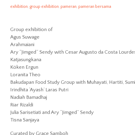
rubanahundergroundhub
2025/01/30
exhibition
,
group exhibition
,
pameran
,
pameran bersama
Group exhibition of
Agus Suwage
Arahmaiani
Ary “Jimged” Sendy with Cesar Augusto da Costa Lourdes, 
Katjasungkana
Köken Ergun
Loranita Theo
Bakudapan Food Study Group with Muhayati, Hartiti, Sumil
Irindhita ‘Ayash’ Laras Putri
Nadiah Bamadhaj
Riar Rizaldi
Julia Sarisetiati and Ary “Jimged” Sendy
Tisna Sanjaya
Curated by Grace Samboh