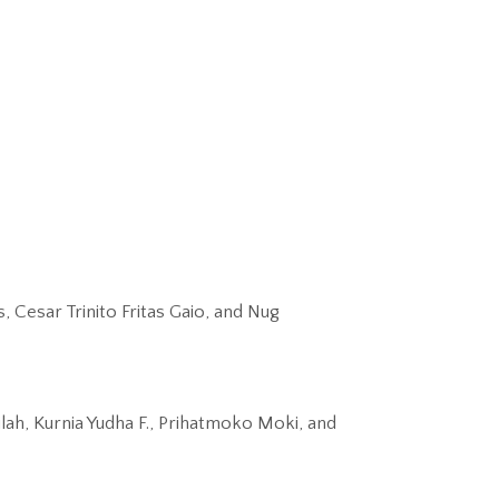
Cesar Trinito Fritas Gaio, and Nug
ah, Kurnia Yudha F., Prihatmoko Moki, and