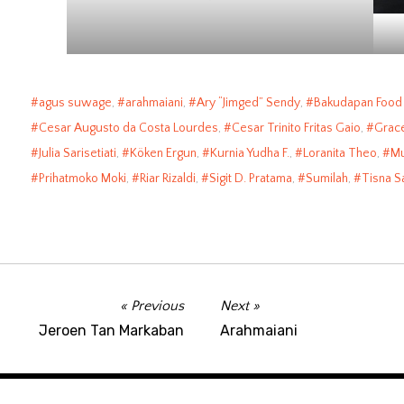
agus suwage
,
arahmaiani
,
Ary “Jimged” Sendy
,
Bakudapan Food
Cesar Augusto da Costa Lourdes
,
Cesar Trinito Fritas Gaio
,
Grac
Julia Sarisetiati
,
Köken Ergun
,
Kurnia Yudha F.
,
Loranita Theo
,
Mu
Prihatmoko Moki
,
Riar Rizaldi
,
Sigit D. Pratama
,
Sumilah
,
Tisna S
Previous
Next
Jeroen Tan Markaban
Arahmaiani