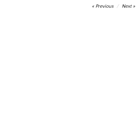
Post
Previous
Next
navigation