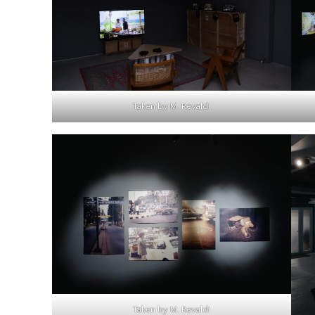
Taken by M. Revaldi
Taken by M. Revaldi