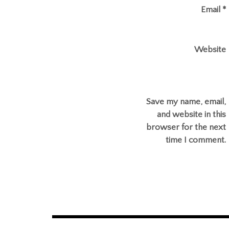
Email
*
Website
Save my name, email,
and website in this
browser for the next
time I comment.