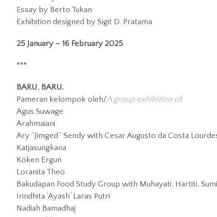
Essay by Berto Tukan
Exhibition designed by Sigit D. Pratama
25 January – 16 February 2025
***
BARU, BARU.
Pameran kelompok oleh/
A group exhibition of
:
Agus Suwage
Arahmaiani
Ary “Jimged” Sendy with Cesar Augusto da Costa Lourdes, 
Katjasungkana
Köken Ergun
Loranita Theo
Bakudapan Food Study Group with Muhayati, Hartiti, Sumil
Irindhita ‘Ayash’ Laras Putri
Nadiah Bamadhaj