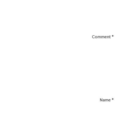
Comment
*
Name
*