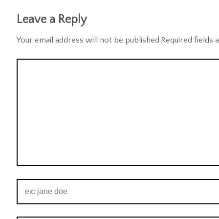
Leave a Reply
Your email address will not be published.
Required fields