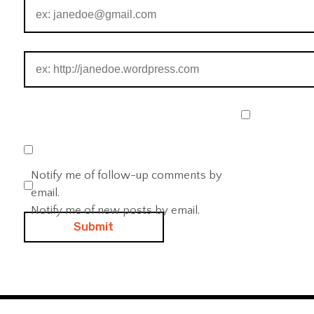
Notify me of follow-up comments by
email.
Notify me of new posts by email.