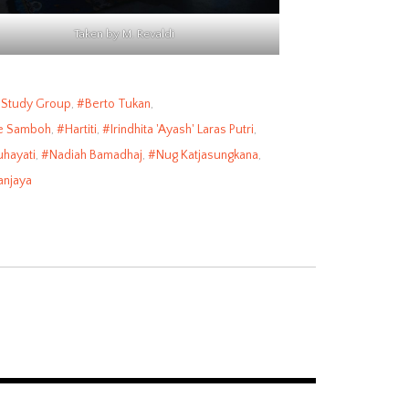
Taken by M. Revaldi
 Study Group
,
Berto Tukan
,
e Samboh
,
Hartiti
,
Irindhita 'Ayash' Laras Putri
,
hayati
,
Nadiah Bamadhaj
,
Nug Katjasungkana
,
anjaya