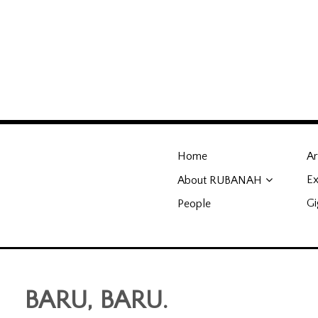
RUBANAH Undergrou
Home
Ar
genuine, and the obsessively-
Ex
About RUBANAH
Gi
People
BARU, BARU.