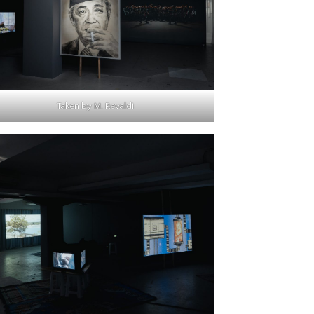
Taken by M. Revaldi