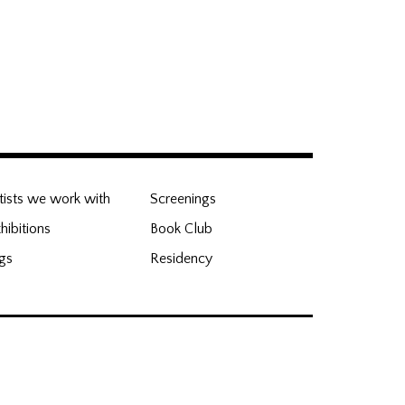
nd Hub
tists we work with
Screenings
hibitions
Book Club
gs
Residency