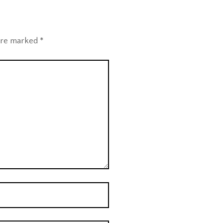
 are marked
*