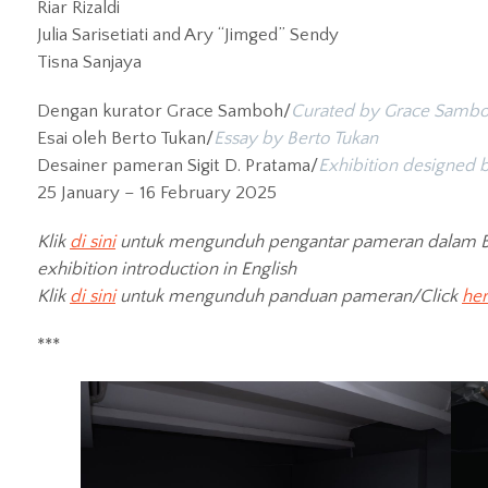
Riar Rizaldi
Julia Sarisetiati and Ary “Jimged” Sendy
Tisna Sanjaya
Dengan kurator Grace Samboh/
Curated by Grace Samb
Esai oleh Berto Tukan/
Essay by Berto Tukan
Desainer pameran Sigit D. Pratama/
Exhibition designed b
25 January – 16 February 2025
Klik
di sini
untuk mengunduh pengantar pameran dalam B
exhibition introduction in English
Klik
di sini
untuk mengunduh panduan pameran/Click
he
***