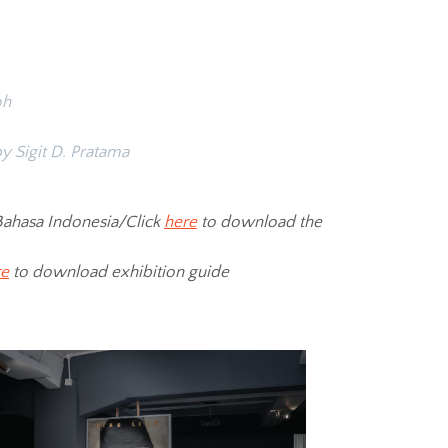
oh
y Sigit D. Pratama
ahasa Indonesia/Click
here
to download the
re
to download exhibition guide