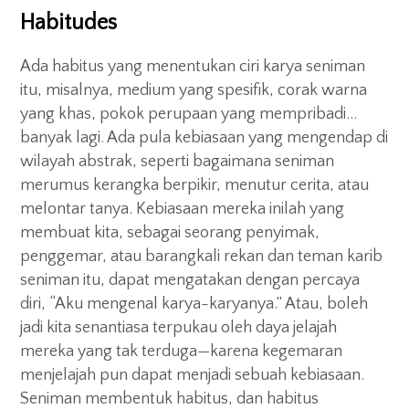
Habitudes
Ada habitus yang menentukan ciri karya seniman
itu, misalnya, medium yang spesifik, corak warna
yang khas, pokok perupaan yang mempribadi…
banyak lagi. Ada pula kebiasaan yang mengendap di
wilayah abstrak, seperti bagaimana seniman
merumus kerangka berpikir, menutur cerita, atau
melontar tanya. Kebiasaan mereka inilah yang
membuat kita, sebagai seorang penyimak,
penggemar, atau barangkali rekan dan teman karib
seniman itu, dapat mengatakan dengan percaya
diri, “Aku mengenal karya-karyanya.” Atau, boleh
jadi kita senantiasa terpukau oleh daya jelajah
mereka yang tak terduga—karena kegemaran
menjelajah pun dapat menjadi sebuah kebiasaan.
Seniman membentuk habitus, dan habitus