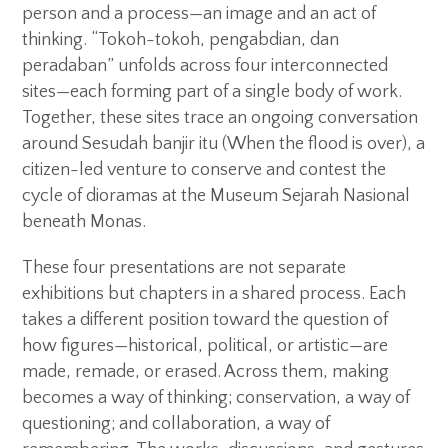
person and a process—an image and an act of
thinking. “Tokoh-tokoh, pengabdian, dan
peradaban” unfolds across four interconnected
sites—each forming part of a single body of work.
Together, these sites trace an ongoing conversation
around Sesudah banjir itu (When the flood is over), a
citizen-led venture to conserve and contest the
cycle of dioramas at the Museum Sejarah Nasional
beneath Monas.
These four presentations are not separate
exhibitions but chapters in a shared process. Each
takes a different position toward the question of
how figures—historical, political, or artistic—are
made, remade, or erased. Across them, making
becomes a way of thinking; conservation, a way of
questioning; and collaboration, a way of