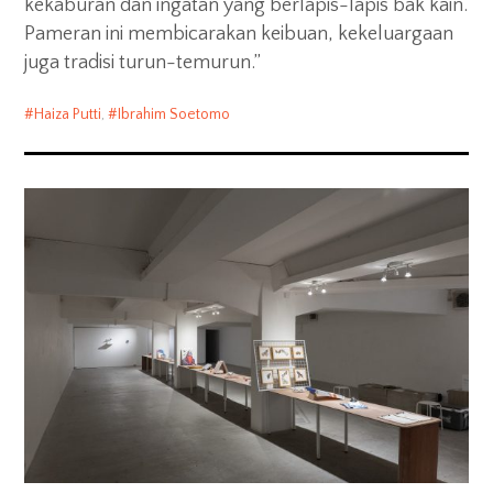
kekaburan dan ingatan yang berlapis-lapis bak kain.
Pameran ini membicarakan keibuan, kekeluargaan
juga tradisi turun-temurun.”
Haiza Putti
,
Ibrahim Soetomo