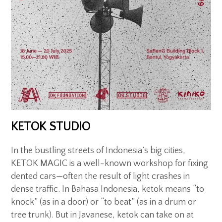
KETOK STUDIO
In the bustling streets of Indonesia’s big cities,
KETOK MAGIC is a well-known workshop for fixing
dented cars—often the result of light crashes in
dense traffic. In Bahasa Indonesia, ketok means “to
knock” (as in a door) or “to beat” (as in a drum or
tree trunk). But in Javanese, ketok can take on at