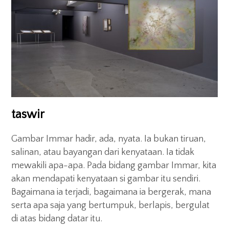
taswir
Gambar Immar hadir, ada, nyata. Ia bukan tiruan,
salinan, atau bayangan dari kenyataan. Ia tidak
mewakili apa-apa. Pada bidang gambar Immar, kita
akan mendapati kenyataan si gambar itu sendiri.
Bagaimana ia terjadi, bagaimana ia bergerak, mana
serta apa saja yang bertumpuk, berlapis, bergulat
di atas bidang datar itu.