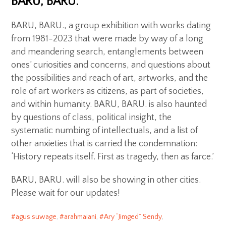
BARU, BARU.
BARU, BARU., a group exhibition with works dating
from 1981-2023 that were made by way of a long
and meandering search, entanglements between
ones’ curiosities and concerns, and questions about
the possibilities and reach of art, artworks, and the
role of art workers as citizens, as part of societies,
and within humanity. BARU, BARU. is also haunted
by questions of class, political insight, the
systematic numbing of intellectuals, and a list of
other anxieties that is carried the condemnation:
‘History repeats itself. First as tragedy, then as farce.’
BARU, BARU. will also be showing in other cities.
Please wait for our updates!
agus suwage
,
arahmaiani
,
Ary “Jimged” Sendy
,