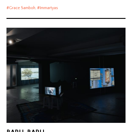
Grace Samboh
,
Immartyas