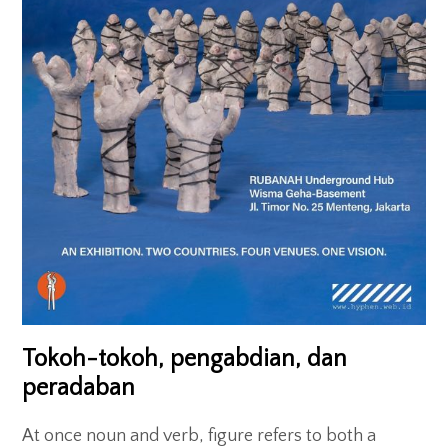
Exhibitions
Gigs
Screenings
Book Club
Residency
Tokoh-tokoh, pengabdian, dan
peradaban
At once noun and verb, figure refers to both a