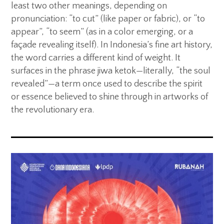
least two other meanings, depending on
pronunciation: “to cut” (like paper or fabric), or “to
appear”, “to seem” (as in a color emerging, or a
façade revealing itself). In Indonesia’s fine art history,
the word carries a different kind of weight. It
surfaces in the phrase jiwa ketok—literally, “the soul
revealed”—a term once used to describe the spirit
or essence believed to shine through in artworks of
the revolutionary era.