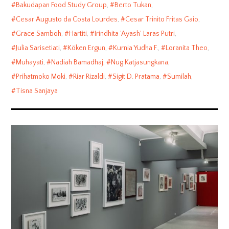
Bakudapan Food Study Group
,
Berto Tukan
,
Cesar Augusto da Costa Lourdes
,
Cesar Trinito Fritas Gaio
,
Grace Samboh
,
Hartiti
,
Irindhita 'Ayash' Laras Putri
,
Julia Sarisetiati
,
Köken Ergun
,
Kurnia Yudha F.
,
Loranita Theo
,
Muhayati
,
Nadiah Bamadhaj
,
Nug Katjasungkana
,
Prihatmoko Moki
,
Riar Rizaldi
,
Sigit D. Pratama
,
Sumilah
,
Tisna Sanjaya