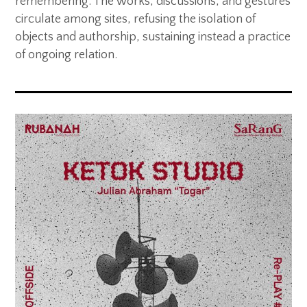
remembering. The works, discussions, and gestures
circulate among sites, refusing the isolation of
objects and authorship, sustaining instead a practice
of ongoing relation.