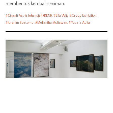
membentuk kembali seniman.
Cinanti Astria Johansjah (KENI)
,
Ella Wijt
,
Group Exhibition
,
Ibrahim Soetomo
,
Meliantha Muliawan
,
Yosefa Aulia