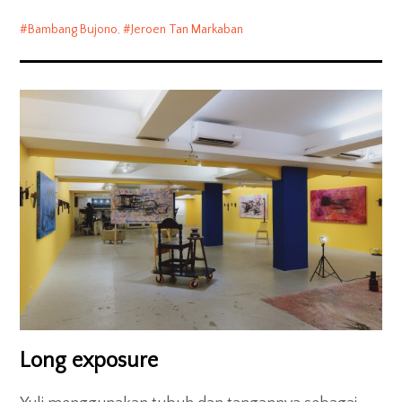
Bambang Bujono
,
Jeroen Tan Markaban
Long exposure