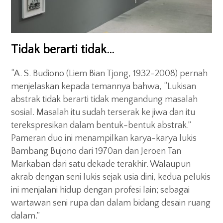
Tidak berarti tidak…
“A. S. Budiono (Liem Bian Tjong, 1932-2008) pernah
menjelaskan kepada temannya bahwa, “Lukisan
abstrak tidak berarti tidak mengandung masalah
sosial. Masalah itu sudah terserak ke jiwa dan itu
terekspresikan dalam bentuk-bentuk abstrak.”
Pameran duo ini menampilkan karya-karya lukis
Bambang Bujono dari 1970an dan Jeroen Tan
Markaban dari satu dekade terakhir. Walaupun
akrab dengan seni lukis sejak usia dini, kedua pelukis
ini menjalani hidup dengan profesi lain; sebagai
wartawan seni rupa dan dalam bidang desain ruang
dalam.”