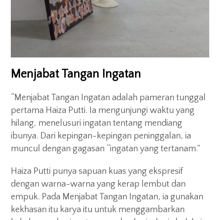
Menjabat Tangan Ingatan
“Menjabat Tangan Ingatan adalah pameran tunggal
pertama Haiza Putti. Ia mengunjungi waktu yang
hilang, menelusuri ingatan tentang mendiang
ibunya. Dari kepingan-kepingan peninggalan, ia
muncul dengan gagasan “ingatan yang tertanam.”
Haiza Putti punya sapuan kuas yang ekspresif
dengan warna-warna yang kerap lembut dan
empuk. Pada Menjabat Tangan Ingatan, ia gunakan
kekhasan itu karya itu untuk menggambarkan