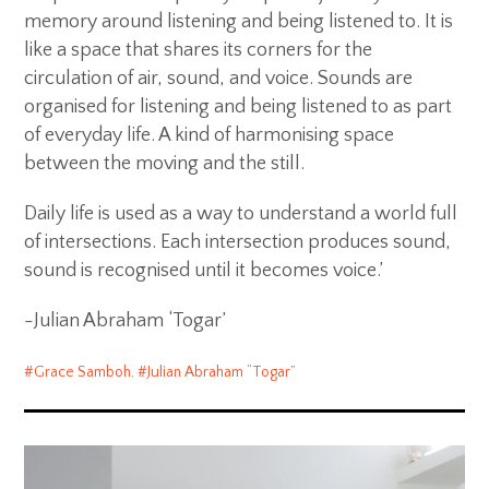
memory around listening and being listened to. It is
like a space that shares its corners for the
circulation of air, sound, and voice. Sounds are
organised for listening and being listened to as part
of everyday life. A kind of harmonising space
between the moving and the still.
Daily life is used as a way to understand a world full
of intersections. Each intersection produces sound,
sound is recognised until it becomes voice.’
-Julian Abraham ‘Togar’
Grace Samboh
,
Julian Abraham “Togar”