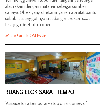
Yuli menggunakan tubuh dan tangannya sebagai
alat rekam dengan matahari sebagai sumber
cahaya. Objek yang direkamnya semata alat bantu,
sebab, sesungguhnya ia sedang merekam saat—
bisa juga disebut ‘momen’.
Grace Samboh
,
Yuli Prayitno
RUANG ELOK SARAT TEMPO
‘A space for a temporary stop on a journey of