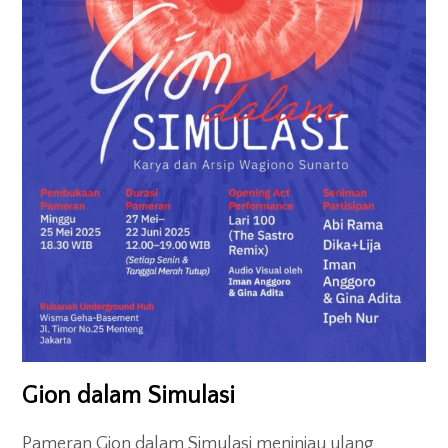
Gion dalam Simulasi
Pameran Gion dalam Simulasi meninjau ulang