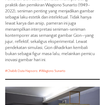
praktik dan pemikiran Wagiono Sunarto (1949–
2022), seniman penting yang menjadikan gambar
sebagai laku estetik dan intelektual. Tidak hanya
lewat karya dan arsip, pameran ini juga
menampilkan interpretasi seniman-seniman
kontemporer atas semangat gambar Gion—yang
jujur, reflektif, sekaligus eksperimental. Lewat
pendekatan simulasi, Gion dihadirkan kembali
bukan sebagai figur masa lalu, melainkan pemicu
inovasi gambar hari ini.
Chabib Duta Hapsoro
,
Wagiono Sunarto