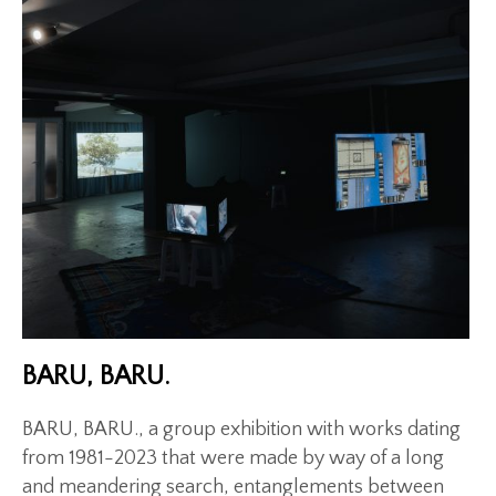
Exhibitions
Gigs
Screenings
Book Club
Residency
BARU, BARU.
BARU, BARU., a group exhibition with works dating
from 1981-2023 that were made by way of a long
and meandering search, entanglements between