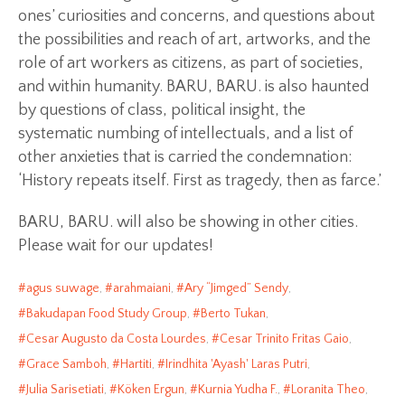
ones’ curiosities and concerns, and questions about
the possibilities and reach of art, artworks, and the
role of art workers as citizens, as part of societies,
and within humanity. BARU, BARU. is also haunted
by questions of class, political insight, the
systematic numbing of intellectuals, and a list of
other anxieties that is carried the condemnation:
‘History repeats itself. First as tragedy, then as farce.’
BARU, BARU. will also be showing in other cities.
Please wait for our updates!
agus suwage
,
arahmaiani
,
Ary “Jimged” Sendy
,
Bakudapan Food Study Group
,
Berto Tukan
,
Cesar Augusto da Costa Lourdes
,
Cesar Trinito Fritas Gaio
,
Grace Samboh
,
Hartiti
,
Irindhita 'Ayash' Laras Putri
,
Julia Sarisetiati
,
Köken Ergun
,
Kurnia Yudha F.
,
Loranita Theo
,