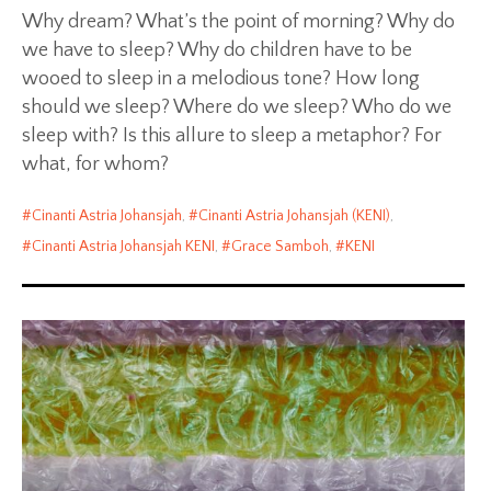
Why dream? What’s the point of morning? Why do
we have to sleep? Why do children have to be
wooed to sleep in a melodious tone? How long
should we sleep? Where do we sleep? Who do we
sleep with? Is this allure to sleep a metaphor? For
what, for whom?
Cinanti Astria Johansjah
,
Cinanti Astria Johansjah (KENI)
,
Cinanti Astria Johansjah KENI
,
Grace Samboh
,
KENI