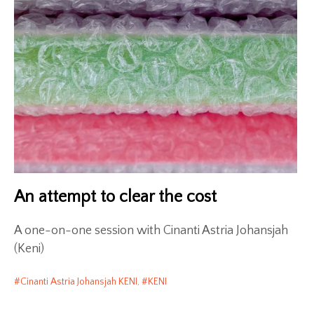
An attempt to clear the cost
A one-on-one session with Cinanti Astria Johansjah
(Keni)
Cinanti Astria Johansjah KENI
,
KENI