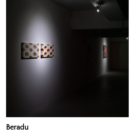
Exhibitions
Gigs
Screenings
Book Club
Residency
Beradu