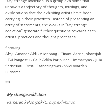
“My strange addiction” is a group exhibition that
Exhibitions
unravels a trajectory of thoughts, musings, and
explorations that the exhibiting artists have been
Gigs
carrying in their practices. Instead of presenting an
Screenings
array of statements, the works in “My strange
addiction” generate further questions towards each
Book Club
artists’ practices and thought processes.
Residency
Showing:
Abyu Amanda Aldi • Alienpang • Cinanti Astria Johansjah
• Evi Pangestu • Galih Adika Paripurna • Immartyas • Julia
Sarisetiati • Restu Ratnaningtyas • Widi Wardani
Purnama
***
My strange addiction
Pameran kelompok/
Group exhibition