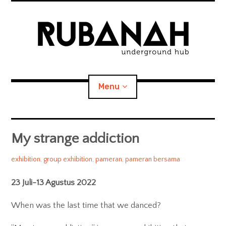
Skip
to
content
RUBANAH
Underground Hub
Menu
We seek for the unknown, the unpredictable, the genuine,
and the obsessively-creative-driven.
Home
My strange addiction
expan
About RUBANAH
child
admin
2022/08/05
exhibition
,
group exhibition
,
pameran
,
pameran bersama
menu
People
23 Juli-13 Agustus 2022
Artists we work with
When was the last time that we danced?