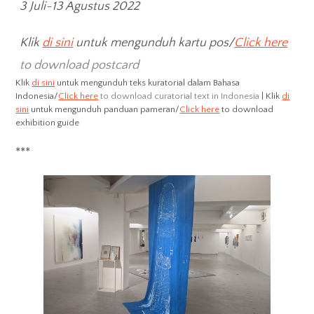
3 Juli-13 Agustus 2022
Klik
di sini
untuk mengunduh kartu pos/
Click here
to download postcard
Klik
di sini
untuk mengunduh teks kuratorial dalam Bahasa
Indonesia/
Click here
to download curatorial text in Indonesia
| Klik
di
sini
untuk mengunduh panduan pameran/
Click here
to download
exhibition guide
***