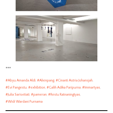
***
Abyu Amanda Aldi
,
Alienpang
,
Cinanti Astria Johansjah
,
Evi Pangestu
,
exhibition
,
Galih Adika Paripurna
,
Immartyas
,
Julia Sarisetiati
,
pameran
,
Restu Ratnaningtyas
,
Widi Wardani Purnama